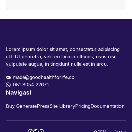
Lorem ipsum dolor sit amet, consectetur adipiscing
elit. Ut pharetra, velit eu lacinia ultrices, risus nisi
vulputate augue, in tincidunt nulla est in arcu.
made@goodhealthforlife.co
081 8054 22671
Navigasi
Buy GeneratePress
Site Library
Pricing
Documentation
Facebook
Twitter
YouTube
© 2026 gpinfo.com