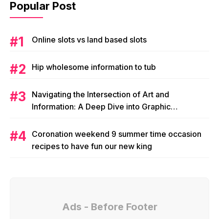
Popular Post
Online slots vs land based slots
Hip wholesome information to tub
Navigating the Intersection of Art and
Information: A Deep Dive into Graphic
Magazine’s Editorial Content
Coronation weekend 9 summer time occasion
recipes to have fun our new king
Ads - Before Footer