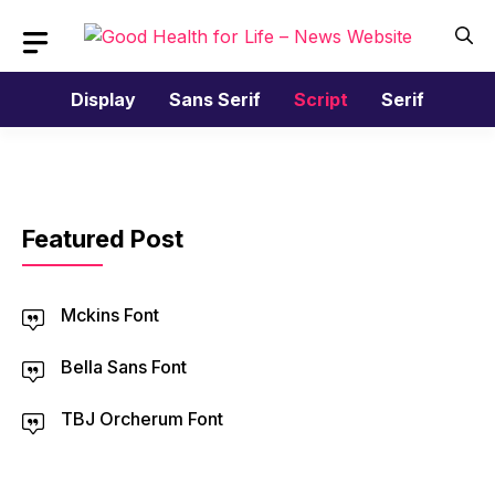
Skip
to
content
Display
Sans Serif
Script
Serif
Featured Post
Mckins Font
Bella Sans Font
TBJ Orcherum Font