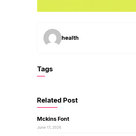
health
Tags
Related Post
Mckins Font
June 17, 2026