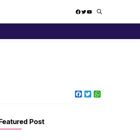
Facebook
Twitter
YouTube
Facebook
Twitter
WhatsApp
Featured Post