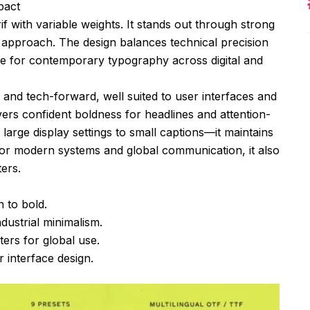
pact
if with variable weights. It stands out through strong
approach. The design balances technical precision
hoice for contemporary typography across digital and
 and tech-forward, well suited to user interfaces and
ivers confident boldness for headlines and attention-
arge display settings to small captions—it maintains
for modern systems and global communication, it also
ers.
n to bold.
dustrial minimalism.
ers for global use.
 interface design.