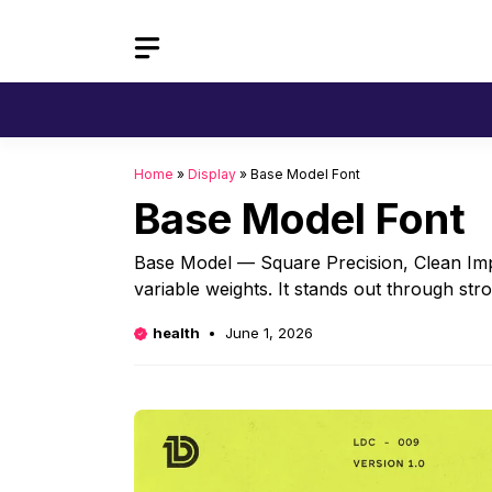
Skip
to
content
Home
»
Display
»
Base Model Font
Base Model Font
Base Model — Square Precision, Clean Impa
variable weights. It stands out through st
health
June 1, 2026