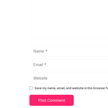
Name
Email
Website
Save my name, email, and website in this browser f