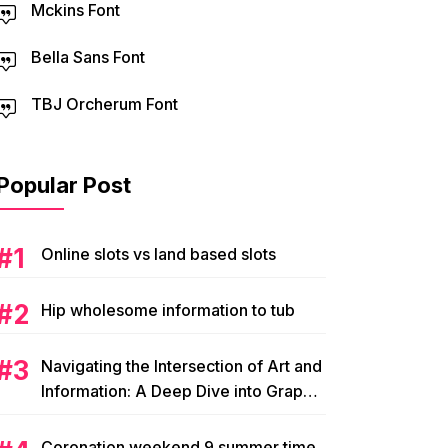
Mckins Font
Bella Sans Font
TBJ Orcherum Font
Popular Post
Online slots vs land based slots
Hip wholesome information to tub
Navigating the Intersection of Art and
Information: A Deep Dive into Graphic
Magazine’s Editorial Content
Coronation weekend 9 summer time