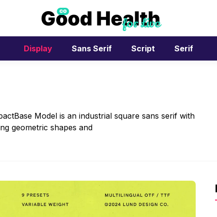
Display
Sans Serif
Script
Serif
ctBase Model is an industrial square sans serif with
rong geometric shapes and