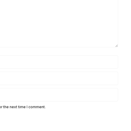
or the next time I comment.