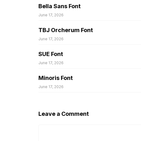
Bella Sans Font
June 17, 2026
TBJ Orcherum Font
June 17, 2026
SUE Font
June 17, 2026
Minoris Font
June 17, 2026
Leave a Comment
Comment