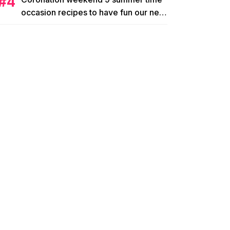
occasion recipes to have fun our new
king