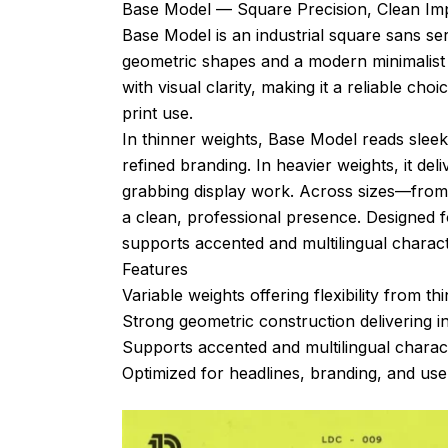
Base Model — Square Precision, Clean Im
Base Model is an industrial square sans ser
geometric shapes and a modern minimalist 
with visual clarity, making it a reliable c
print use.
In thinner weights, Base Model reads sleek
refined branding. In heavier weights, it del
grabbing display work. Across sizes—from l
a clean, professional presence. Designed 
supports accented and multilingual charact
Features
Variable weights offering flexibility from thi
Strong geometric construction delivering in
Supports accented and multilingual charact
Optimized for headlines, branding, and user