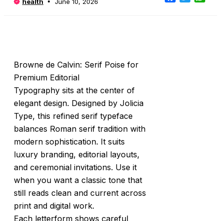
health
June 10, 2026
Browne de Calvin: Serif Poise for
Premium Editorial
Typography sits at the center of
elegant design. Designed by Jolicia
Type, this refined serif typeface
balances Roman serif tradition with
modern sophistication. It suits
luxury branding, editorial layouts,
and ceremonial invitations. Use it
when you want a classic tone that
still reads clean and current across
print and digital work.
Each letterform shows careful