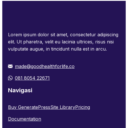
Lorem ipsum dolor sit amet, consectetur adipiscing
elit. Ut pharetra, velit eu lacinia ultrices, risus nisi
vulputate augue, in tincidunt nulla est in arcu.
made@goodhealthforlife.co
081 8054 22671
Navigasi
Buy GeneratePress
Site Library
Pricing
Documentation