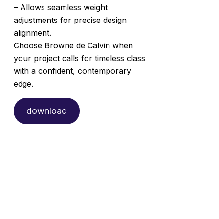
– Allows seamless weight
adjustments for precise design
alignment.
Choose Browne de Calvin when
your project calls for timeless class
with a confident, contemporary
edge.
download