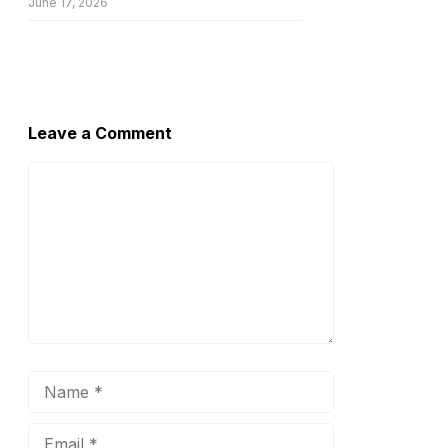
June 17, 2026
Leave a Comment
Comment
Name
Email