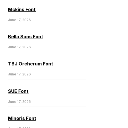
Mckins Font
June 17, 2026
Bella Sans Font
June 17, 2026
TBJ Orcherum Font
June 17, 2026
SUE Font
June 17, 2026
Minoris Font