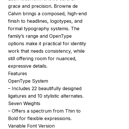
grace and precision. Browne de
Calvin brings a composed, high-end
finish to headlines, logotypes, and
formal typography systems. The
family’s range and OpenType
options make it practical for identity
work that needs consistency, while
still offering room for nuanced,
expressive details.
Features
OpenType System
– Includes 22 beautifully designed
ligatures and 10 stylistic alternates.
Seven Weights
– Offers a spectrum from Thin to
Bold for flexible expressions.
Variable Font Version