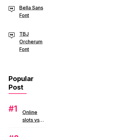
Bella Sans
Font
TBJ
Orcherum
Font
Popular
Post
Online
slots vs
land
based