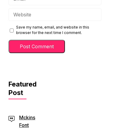
Website
Save my name, email, and website in this
browser for the next time I comment.
Featured
Post
Mckins
Font