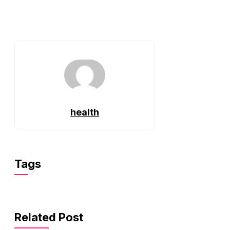
health
Tags
Related Post