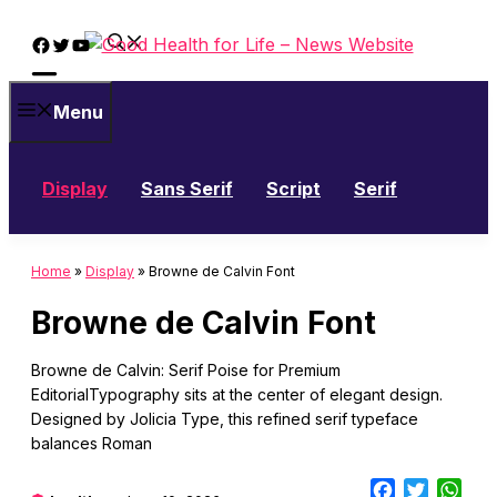
Skip
Facebook
Twitter
YouTube
to
content
Menu
Display
Sans Serif
Script
Serif
Home
»
Display
»
Browne de Calvin Font
Browne de Calvin Font
Browne de Calvin: Serif Poise for Premium
EditorialTypography sits at the center of elegant design.
Designed by Jolicia Type, this refined serif typeface
balances Roman
Facebook
Twitter
Wha