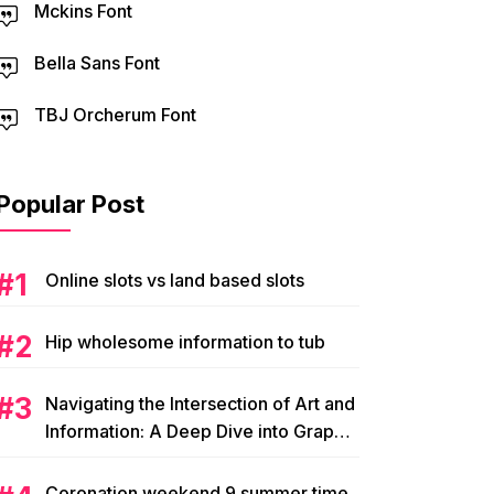
Mckins Font
Bella Sans Font
TBJ Orcherum Font
Popular Post
Online slots vs land based slots
Hip wholesome information to tub
Navigating the Intersection of Art and
Information: A Deep Dive into Graphic
Magazine’s Editorial Content
Coronation weekend 9 summer time