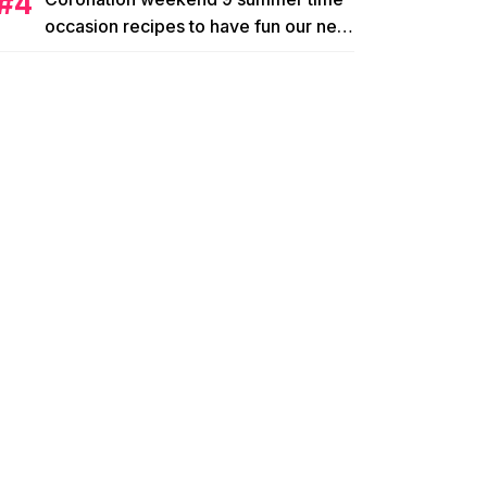
occasion recipes to have fun our new
king