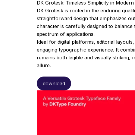
DK Grotesk: Timeless Simplicity in Moder
DK Grotesk is rooted in the enduring qualit
straightforward design that emphasizes outs
character is carefully designed to balance 
spectrum of applications.
Ideal for digital platforms, editorial layou
engaging typographic experience. It combin
remains both legible and visually striking,
allure.
download