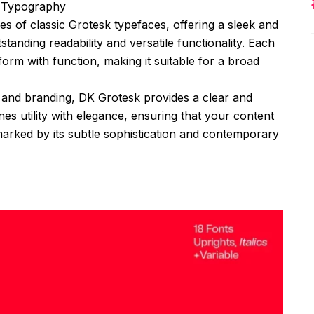
n Typography
ies of classic Grotesk typefaces, offering a sleek and
tanding readability and versatile functionality. Each
form with function, making it suitable for a broad
ts, and branding, DK Grotesk provides a clear and
es utility with elegance, ensuring that your content
 marked by its subtle sophistication and contemporary