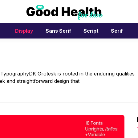
Display
Sans Serif
Script
Serif
 TypographyDK Grotesk is rooted in the enduring qualities
eek and straightforward design that