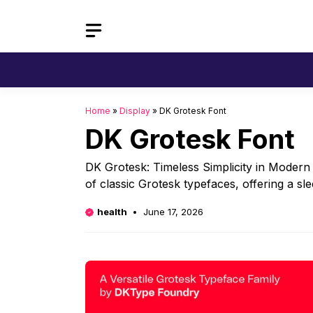
Skip
to
content
Home
»
Display
»
DK Grotesk Font
DK Grotesk Font
DK Grotesk: Timeless Simplicity in Modern
of classic Grotesk typefaces, offering a sl
health
June 17, 2026