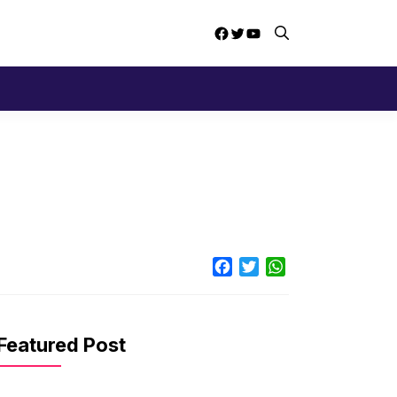
Facebook
Twitter
YouTube
Facebook
Twitter
WhatsApp
Featured Post