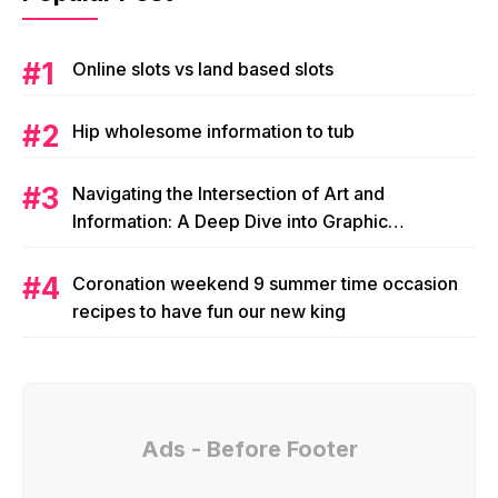
Online slots vs land based slots
Hip wholesome information to tub
Navigating the Intersection of Art and
Information: A Deep Dive into Graphic
Magazine’s Editorial Content
Coronation weekend 9 summer time occasion
recipes to have fun our new king
Ads - Before Footer