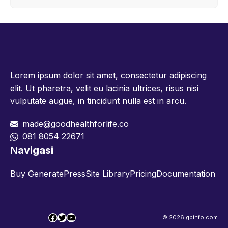
Lorem ipsum dolor sit amet, consectetur adipiscing
elit. Ut pharetra, velit eu lacinia ultrices, risus nisi
vulputate augue, in tincidunt nulla est in arcu.
made@goodhealthforlife.co
081 8054 22671
Navigasi
Buy GeneratePress
Site Library
Pricing
Documentation
Facebook
Twitter
YouTube
© 2026 gpinfo.com