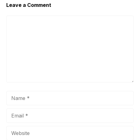
Leave a Comment
Comment
Name
Email
Website