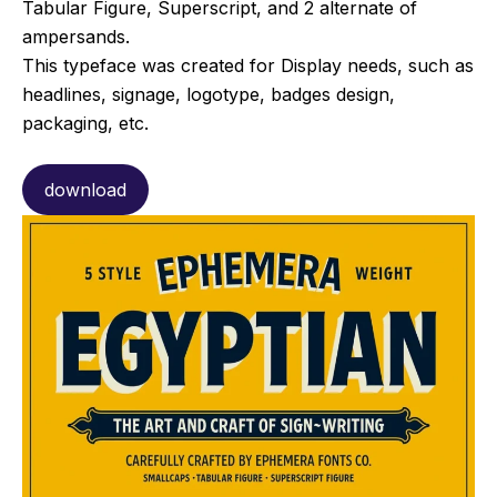
Tabular Figure, Superscript, and 2 alternate of
ampersands.
This typeface was created for Display needs, such as
headlines, signage, logotype, badges design,
packaging, etc.
download