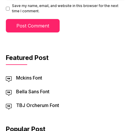
Save my name, email, and website in this browser for the next
time I comment.
Featured Post
Mckins Font
Bella Sans Font
TBJ Orcherum Font
Popular Post