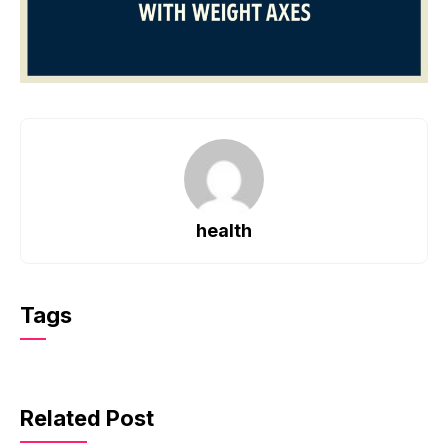
health
Tags
Related Post