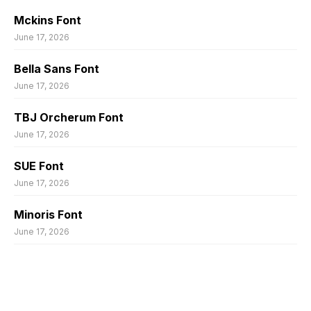
Mckins Font
June 17, 2026
Bella Sans Font
June 17, 2026
TBJ Orcherum Font
June 17, 2026
SUE Font
June 17, 2026
Minoris Font
June 17, 2026