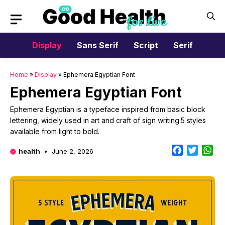
Skip
to
content
Display
Sans Serif
Script
Serif
Home
»
Display
»
Ephemera Egyptian Font
Ephemera Egyptian Font
Ephemera Egyptian is a typeface inspired from basic block
lettering, widely used in art and craft of sign writing.5 styles
available from light to bold.
Facebook
Twitter
Wh
health
June 2, 2026