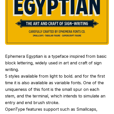
Ephemera Egyptian is a typeface inspired from basic
block lettering, widely used in art and craft of sign
writing.
5 styles available from light to bold. and for the first
time it is also available as variable fonts. One of the
uniqueness of this font is the small spur on each
stem, and the terminal, which intends to simulate an
entry and end brush stroke.
OpenType features support such as Smallcaps,