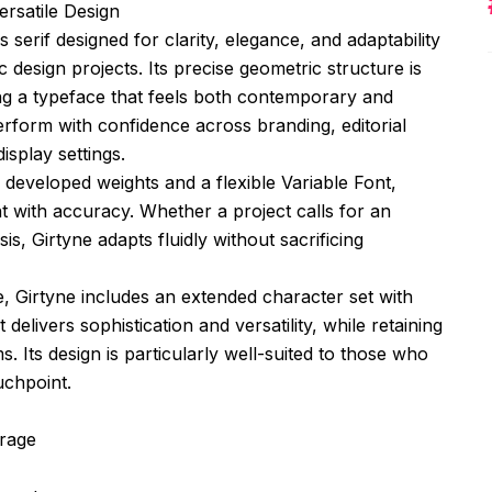
ersatile Design
 serif designed for clarity, elegance, and adaptability
 design projects. Its precise geometric structure is
ing a typeface that feels both contemporary and
erform with confidence across branding, editorial
isplay settings.
 developed weights and a flexible Variable Font,
ht with accuracy. Whether a project calls for an
s, Girtyne adapts fluidly without sacrificing
, Girtyne includes an extended character set with
at delivers sophistication and versatility, while retaining
. Its design is particularly well-suited to those who
uchpoint.
erage