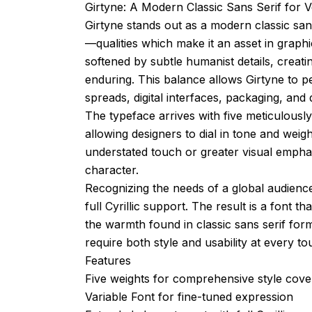
Girtyne: A Modern Classic Sans Serif for V
Girtyne stands out as a modern classic sans
—qualities which make it an asset in graphic
softened by subtle humanist details, creat
enduring. This balance allows Girtyne to p
spreads, digital interfaces, packaging, and d
The typeface arrives with five meticulously
allowing designers to dial in tone and weig
understated touch or greater visual emphasi
character.
Recognizing the needs of a global audience
full Cyrillic support. The result is a font th
the warmth found in classic sans serif forms
require both style and usability at every to
Features
Five weights for comprehensive style cov
Variable Font for fine-tuned expression