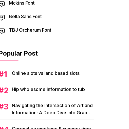
Mckins Font
Bella Sans Font
TBJ Orcherum Font
Popular Post
Online slots vs land based slots
Hip wholesome information to tub
Navigating the Intersection of Art and
Information: A Deep Dive into Graphic
Magazine’s Editorial Content
Coronation weekend 9 summer time