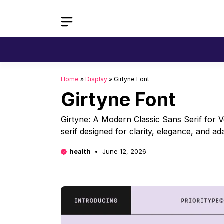
Skip
to
content
Home
»
Display
»
Girtyne Font
Girtyne Font
Girtyne: A Modern Classic Sans Serif for V
serif designed for clarity, elegance, and a
health
June 12, 2026