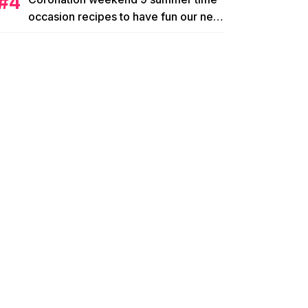
occasion recipes to have fun our new
king