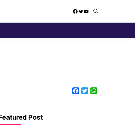
Facebook
Twitter
YouTube
Facebook
Twitter
WhatsApp
Featured Post