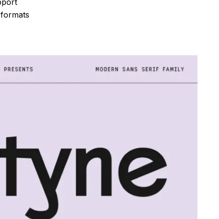
pport
 formats