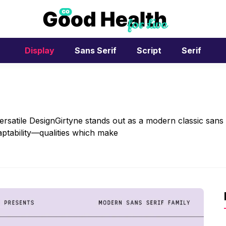
Display
Sans Serif
Script
Serif
ersatile DesignGirtyne stands out as a modern classic sans
daptability—qualities which make