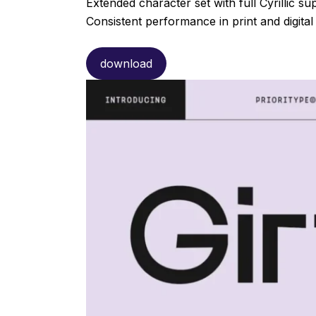
Extended character set with full Cyrillic su
Consistent performance in print and digital
download