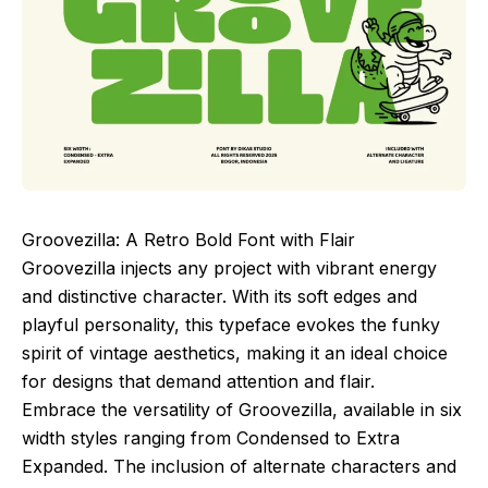
Groovezilla: A Retro Bold Font with Flair
Groovezilla injects any project with vibrant energy
and distinctive character. With its soft edges and
playful personality, this typeface evokes the funky
spirit of vintage aesthetics, making it an ideal choice
for designs that demand attention and flair.
Embrace the versatility of Groovezilla, available in six
width styles ranging from Condensed to Extra
Expanded. The inclusion of alternate characters and