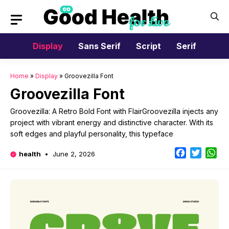
Skip
to
content
Display
Sans Serif
Script
Serif
Home
»
Display
»
Groovezilla Font
Groovezilla Font
Groovezilla: A Retro Bold Font with FlairGroovezilla injects any
project with vibrant energy and distinctive character. With its
soft edges and playful personality, this typeface
Facebook
Twitter
Wh
health
June 2, 2026