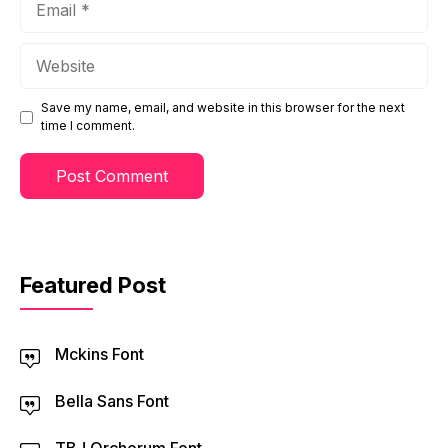
Website
Save my name, email, and website in this browser for the next
time I comment.
Featured Post
Mckins Font
Bella Sans Font