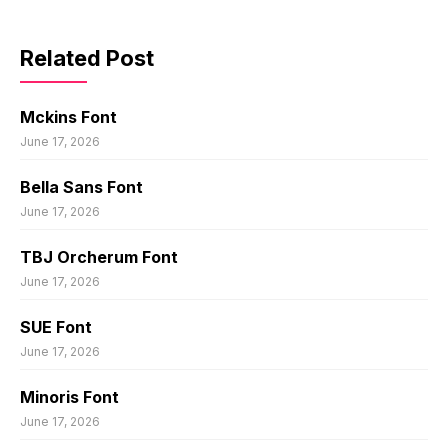
Related Post
Mckins Font
June 17, 2026
Bella Sans Font
June 17, 2026
TBJ Orcherum Font
June 17, 2026
SUE Font
June 17, 2026
Minoris Font
June 17, 2026