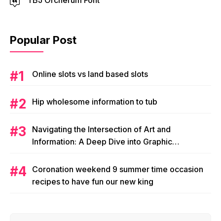
TBJ Orcherum Font
Popular Post
Online slots vs land based slots
Hip wholesome information to tub
Navigating the Intersection of Art and
Information: A Deep Dive into Graphic
Magazine’s Editorial Content
Coronation weekend 9 summer time occasion
recipes to have fun our new king