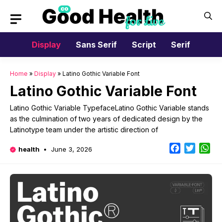
Skip
to
content
Display
Sans Serif
Script
Serif
Home
»
Display
»
Latino Gothic Variable Font
Latino Gothic Variable Font
Latino Gothic Variable TypefaceLatino Gothic Variable stands
as the culmination of two years of dedicated design by the
Latinotype team under the artistic direction of
Facebook
Twitter
Wh
health
June 3, 2026