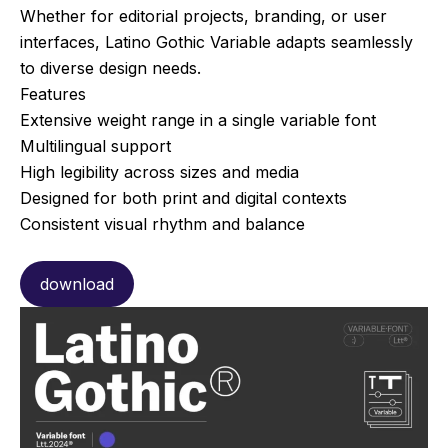
Whether for editorial projects, branding, or user
interfaces, Latino Gothic Variable adapts seamlessly
to diverse design needs.
Features
Extensive weight range in a single variable font
Multilingual support
High legibility across sizes and media
Designed for both print and digital contexts
Consistent visual rhythm and balance
download