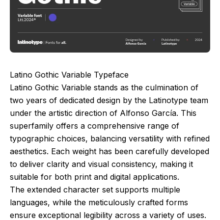
Latino Gothic Variable Typeface
Latino Gothic Variable stands as the culmination of
two years of dedicated design by the Latinotype team
under the artistic direction of Alfonso García. This
superfamily offers a comprehensive range of
typographic choices, balancing versatility with refined
aesthetics. Each weight has been carefully developed
to deliver clarity and visual consistency, making it
suitable for both print and digital applications.
The extended character set supports multiple
languages, while the meticulously crafted forms
ensure exceptional legibility across a variety of uses.