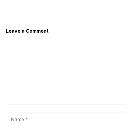
Leave a Comment
Comment
Name
Email