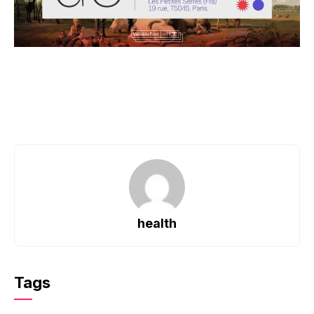
health
Tags