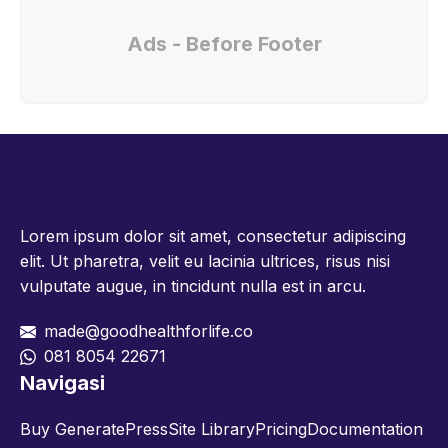
Ads - Before Footer
Lorem ipsum dolor sit amet, consectetur adipiscing
elit. Ut pharetra, velit eu lacinia ultrices, risus nisi
vulputate augue, in tincidunt nulla est in arcu.
made@goodhealthforlife.co
081 8054 22671
Navigasi
Buy GeneratePress
Site Library
Pricing
Documentation