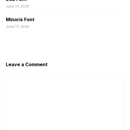
June 17, 2026
Minoris Font
June 17, 2026
Leave a Comment
Comment