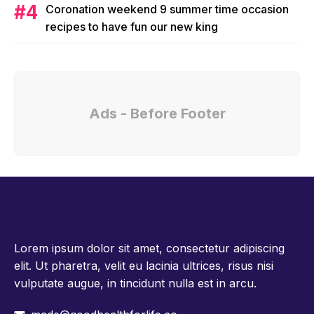
Coronation weekend 9 summer time occasion
recipes to have fun our new king
Ads - Before Footer
Lorem ipsum dolor sit amet, consectetur adipiscing
elit. Ut pharetra, velit eu lacinia ultrices, risus nisi
vulputate augue, in tincidunt nulla est in arcu.