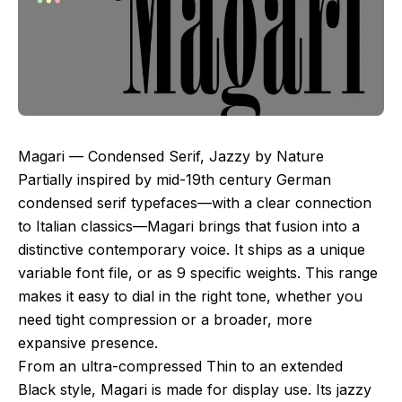
Magari — Condensed Serif, Jazzy by Nature
Partially inspired by mid-19th century German
condensed serif typefaces—with a clear connection
to Italian classics—Magari brings that fusion into a
distinctive contemporary voice. It ships as a unique
variable font file, or as 9 specific weights. This range
makes it easy to dial in the right tone, whether you
need tight compression or a broader, more
expansive presence.
From an ultra-compressed Thin to an extended
Black style, Magari is made for display use. Its jazzy