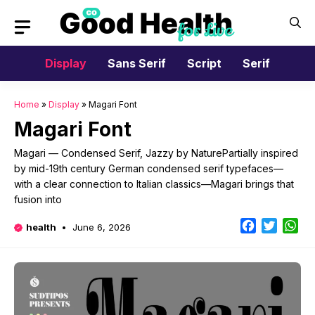
Skip
to
content
Display
Sans Serif
Script
Serif
Home
»
Display
»
Magari Font
Magari Font
Magari — Condensed Serif, Jazzy by NaturePartially inspired
by mid-19th century German condensed serif typefaces—
with a clear connection to Italian classics—Magari brings that
fusion into
Facebook
Twitter
Wh
health
June 6, 2026