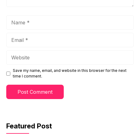
Name
Email
Website
Save my name, email, and website in this browser for the next
time I comment.
Featured Post