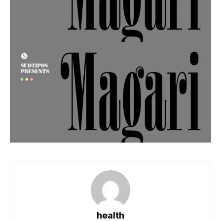
health