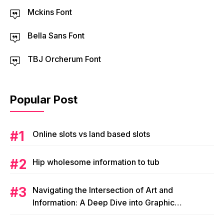
Mckins Font
Bella Sans Font
TBJ Orcherum Font
Popular Post
Online slots vs land based slots
Hip wholesome information to tub
Navigating the Intersection of Art and
Information: A Deep Dive into Graphic
Magazine’s Editorial Content