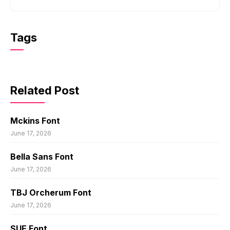
Tags
Related Post
Mckins Font
June 17, 2026
Bella Sans Font
June 17, 2026
TBJ Orcherum Font
June 17, 2026
SUE Font