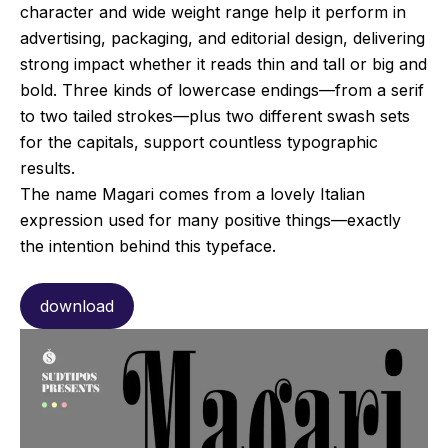
character and wide weight range help it perform in
advertising, packaging, and editorial design, delivering
strong impact whether it reads thin and tall or big and
bold. Three kinds of lowercase endings—from a serif
to two tailed strokes—plus two different swash sets
for the capitals, support countless typographic
results.
The name Magari comes from a lovely Italian
expression used for many positive things—exactly
the intention behind this typeface.
download