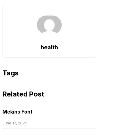
health
Tags
Related Post
Mckins Font
June 17, 2026