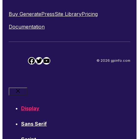
Buy GeneratePress
Site Library
Pricing
Documentation
Facebook
Twitter
YouTube
© 2026 gpinfo.com
Close
Display
Sans Serif