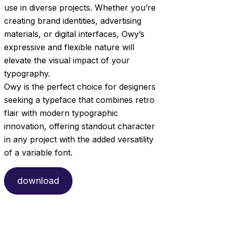
use in diverse projects. Whether you’re
creating brand identities, advertising
materials, or digital interfaces, Owy’s
expressive and flexible nature will
elevate the visual impact of your
typography.
Owy is the perfect choice for designers
seeking a typeface that combines retro
flair with modern typographic
innovation, offering standout character
in any project with the added versatility
of a variable font.
download