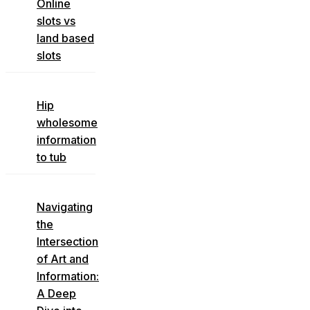
Online
slots vs
land based
slots
Hip
wholesome
information
to tub
Navigating
the
Intersection
of Art and
Information:
A Deep