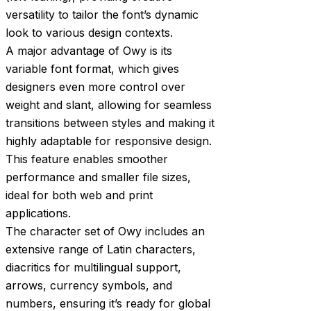
versatility to tailor the font’s dynamic
look to various design contexts.
A major advantage of Owy is its
variable font format, which gives
designers even more control over
weight and slant, allowing for seamless
transitions between styles and making it
highly adaptable for responsive design.
This feature enables smoother
performance and smaller file sizes,
ideal for both web and print
applications.
The character set of Owy includes an
extensive range of Latin characters,
diacritics for multilingual support,
arrows, currency symbols, and
numbers, ensuring it’s ready for global