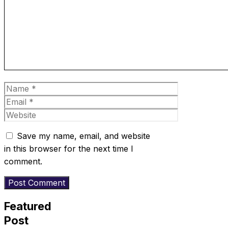
Name
Email
Website
Save my name, email, and website
in this browser for the next time I
comment.
Featured
Post