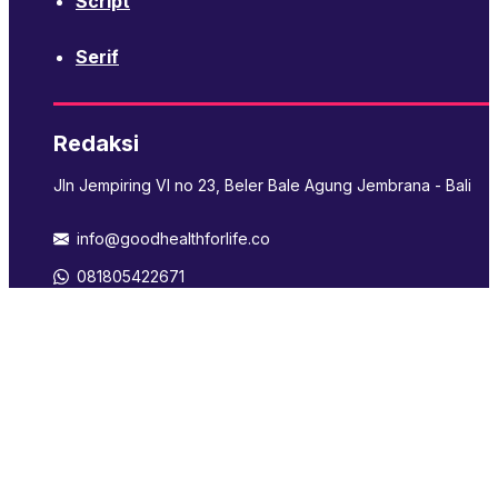
Script
Serif
Redaksi
Jln Jempiring VI no 23, Beler Bale Agung Jembrana - Bali
info@goodhealthforlife.co
081805422671