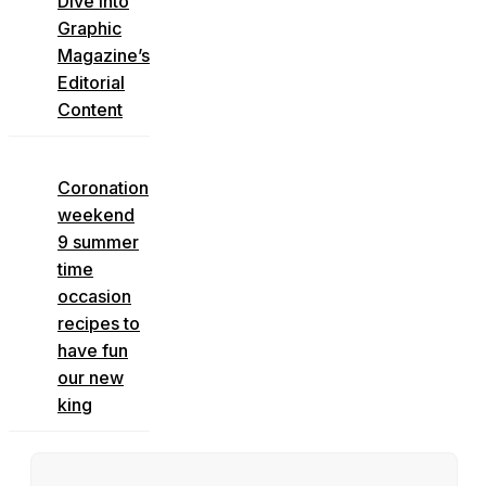
Dive into
Graphic
Magazine’s
Editorial
Content
Coronation
weekend
9 summer
time
occasion
recipes to
have fun
our new
king