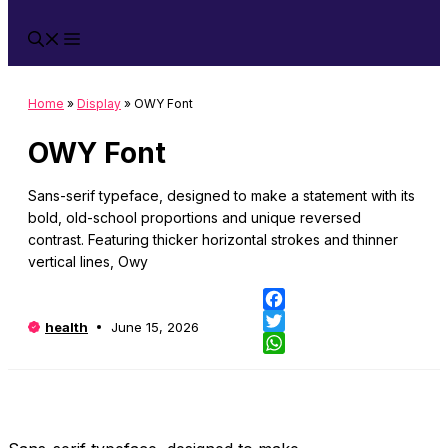
Home
»
Display
»
OWY Font
OWY Font
Sans-serif typeface, designed to make a statement with its
bold, old-school proportions and unique reversed
contrast. Featuring thicker horizontal strokes and thinner
vertical lines, Owy
Fa
health
June 15, 2026
Twi
Wh