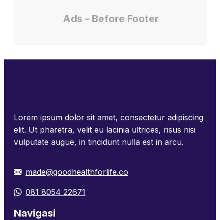
Ads - Before Footer
Lorem ipsum dolor sit amet, consectetur adipiscing
elit. Ut pharetra, velit eu lacinia ultrices, risus nisi
vulputate augue, in tincidunt nulla est in arcu.
made@goodhealthforlife.co
081 8054 22671
Navigasi