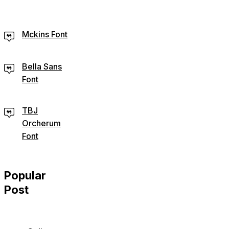
Mckins Font
Bella Sans
Font
TBJ
Orcherum
Font
Popular
Post