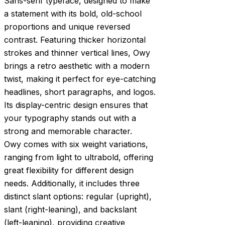
Sans-serif typeface, designed to make
a statement with its bold, old-school
proportions and unique reversed
contrast. Featuring thicker horizontal
strokes and thinner vertical lines, Owy
brings a retro aesthetic with a modern
twist, making it perfect for eye-catching
headlines, short paragraphs, and logos.
Its display-centric design ensures that
your typography stands out with a
strong and memorable character.
Owy comes with six weight variations,
ranging from light to ultrabold, offering
great flexibility for different design
needs. Additionally, it includes three
distinct slant options: regular (upright),
slant (right-leaning), and backslant
(left-leaning), providing creative