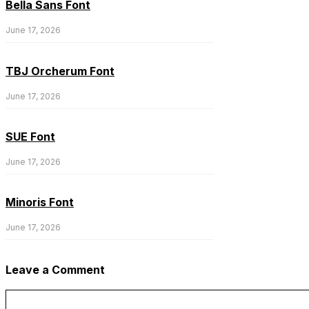
Bella Sans Font
June 17, 2026
TBJ Orcherum Font
June 17, 2026
SUE Font
June 17, 2026
Minoris Font
June 17, 2026
Leave a Comment
Comment