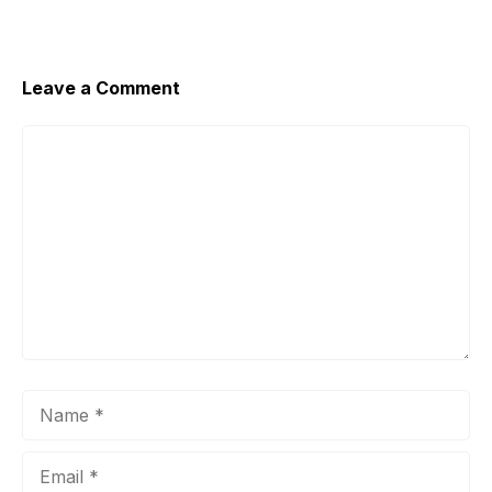
Leave a Comment
Comment
Name
Email