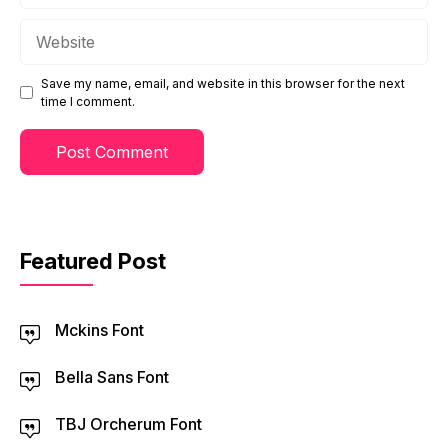
Website
Save my name, email, and website in this browser for the next
time I comment.
Featured Post
Mckins Font
Bella Sans Font
TBJ Orcherum Font