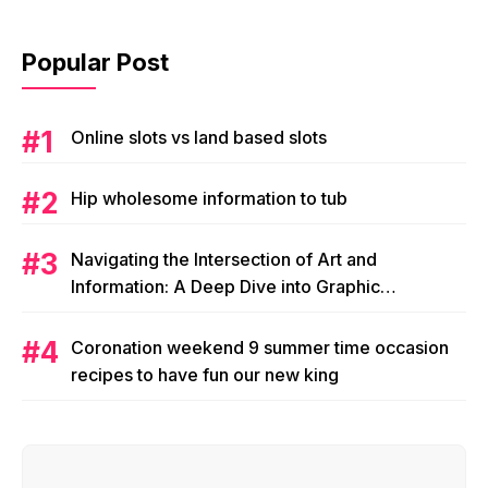
Popular Post
Online slots vs land based slots
Hip wholesome information to tub
Navigating the Intersection of Art and
Information: A Deep Dive into Graphic
Magazine’s Editorial Content
Coronation weekend 9 summer time occasion
recipes to have fun our new king