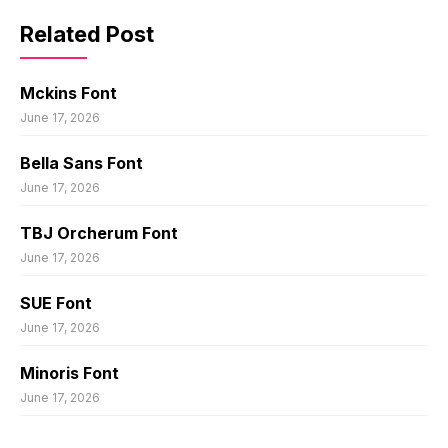
Related Post
Mckins Font
June 17, 2026
Bella Sans Font
June 17, 2026
TBJ Orcherum Font
June 17, 2026
SUE Font
June 17, 2026
Minoris Font
June 17, 2026