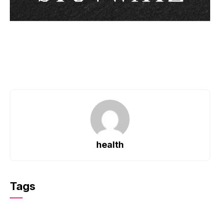
health
Tags