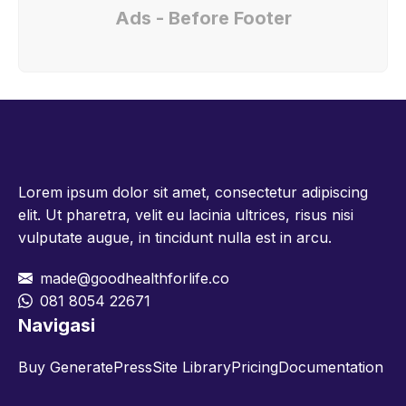
Ads - Before Footer
Lorem ipsum dolor sit amet, consectetur adipiscing
elit. Ut pharetra, velit eu lacinia ultrices, risus nisi
vulputate augue, in tincidunt nulla est in arcu.
made@goodhealthforlife.co
081 8054 22671
Navigasi
Buy GeneratePress
Site Library
Pricing
Documentation