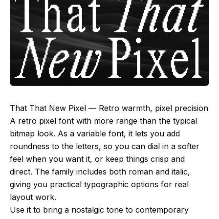
That That New Pixel — Retro warmth, pixel precision
A retro pixel font with more range than the typical
bitmap look. As a variable font, it lets you add
roundness to the letters, so you can dial in a softer
feel when you want it, or keep things crisp and
direct. The family includes both roman and italic,
giving you practical typographic options for real
layout work.
Use it to bring a nostalgic tone to contemporary