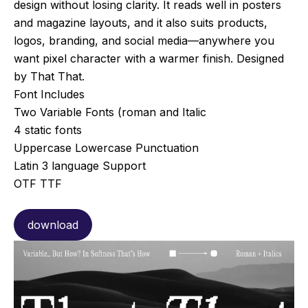
design without losing clarity. It reads well in posters
and magazine layouts, and it also suits products,
logos, branding, and social media—anywhere you
want pixel character with a warmer finish. Designed
by That That.
Font Includes
Two Variable Fonts (roman and Italic
4 static fonts
Uppercase Lowercase Punctuation
Latin 3 language Support
OTF TTF
download