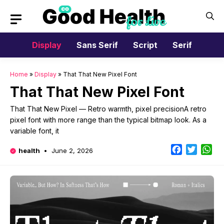
Skip
to
content
Display
Sans Serif
Script
Serif
Home
»
Display
»
That That New Pixel Font
That That New Pixel Font
That That New Pixel — Retro warmth, pixel precisionA retro
pixel font with more range than the typical bitmap look. As a
variable font, it
Facebook
Twitter
Wh
health
June 2, 2026