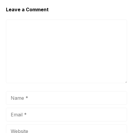
Leave a Comment
Comment
Name
Email
Website