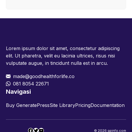
Lorem ipsum dolor sit amet, consectetur adipiscing
elit. Ut pharetra, velit eu lacinia ultrices, risus nisi
vulputate augue, in tincidunt nulla est in arcu.
made@goodhealthforlife.co
081 8054 22671
Navigasi
Buy GeneratePress
Site Library
Pricing
Documentation
Facebook
Twitter
YouTube
© 2026 gpinfo.com