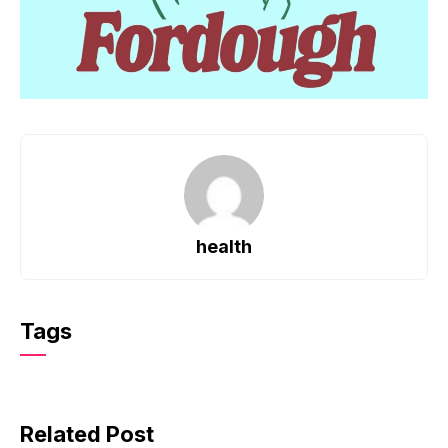
health
Tags
Related Post