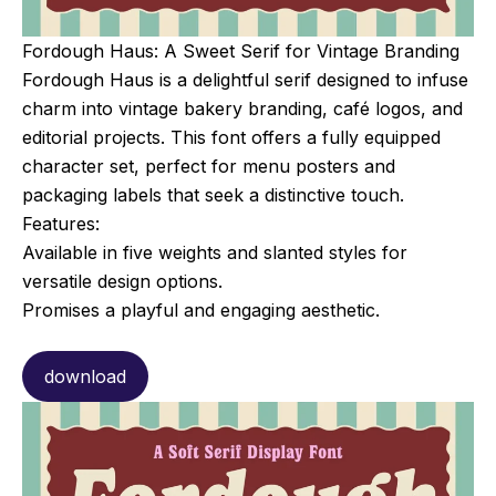
Fordough Haus: A Sweet Serif for Vintage Branding
Fordough Haus is a delightful serif designed to infuse
charm into vintage bakery branding, café logos, and
editorial projects. This font offers a fully equipped
character set, perfect for menu posters and
packaging labels that seek a distinctive touch.
Features:
Available in five weights and slanted styles for
versatile design options.
Promises a playful and engaging aesthetic.
download