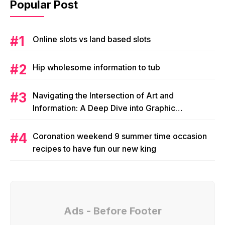
Popular Post
Online slots vs land based slots
Hip wholesome information to tub
Navigating the Intersection of Art and
Information: A Deep Dive into Graphic
Magazine’s Editorial Content
Coronation weekend 9 summer time occasion
recipes to have fun our new king
Ads - Before Footer