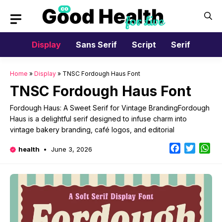
Skip
to
content
Display
Sans Serif
Script
Serif
Home
»
Display
»
TNSC Fordough Haus Font
TNSC Fordough Haus Font
Fordough Haus: A Sweet Serif for Vintage BrandingFordough
Haus is a delightful serif designed to infuse charm into
vintage bakery branding, café logos, and editorial
Facebook
Twitter
Wh
health
June 3, 2026