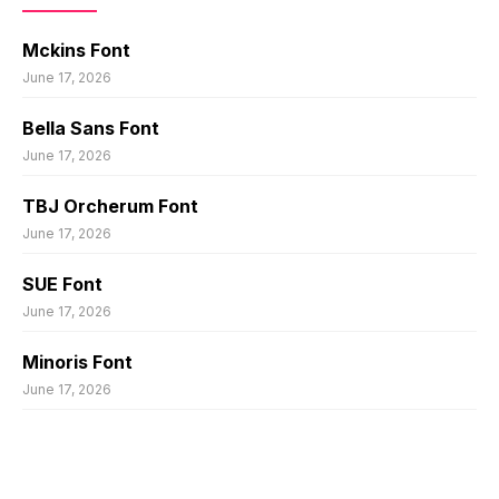
Mckins Font
June 17, 2026
Bella Sans Font
June 17, 2026
TBJ Orcherum Font
June 17, 2026
SUE Font
June 17, 2026
Minoris Font
June 17, 2026