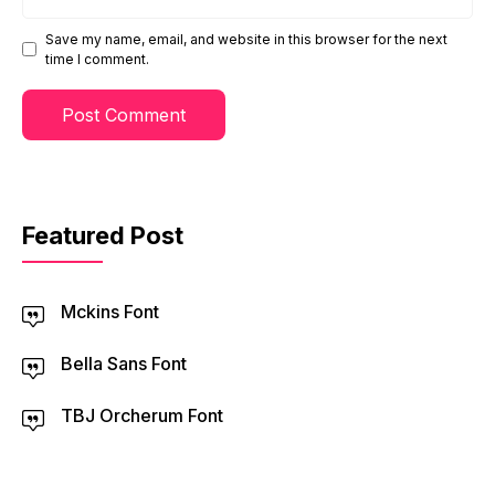
Save my name, email, and website in this browser for the next
time I comment.
Featured Post
Mckins Font
Bella Sans Font
TBJ Orcherum Font