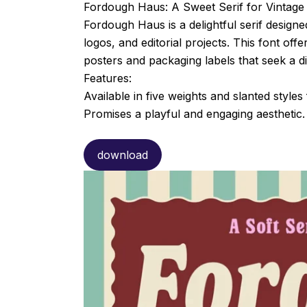
Fordough Haus: A Sweet Serif for Vintage
Fordough Haus is a delightful serif design
logos, and editorial projects. This font off
posters and packaging labels that seek a di
Features:
Available in five weights and slanted styles 
Promises a playful and engaging aesthetic.
download