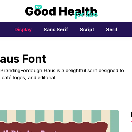
Display
Sans Serif
Script
Serif
aus Font
BrandingFordough Haus is a delightful serif designed to
café logos, and editorial