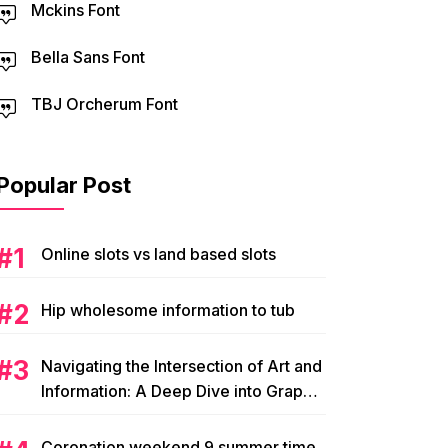
Mckins Font
Bella Sans Font
TBJ Orcherum Font
Popular Post
Online slots vs land based slots
Hip wholesome information to tub
Navigating the Intersection of Art and
Information: A Deep Dive into Graphic
Magazine’s Editorial Content
Coronation weekend 9 summer time