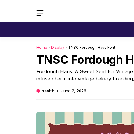
Skip
to
content
Home
»
Display
»
TNSC Fordough Haus Font
TNSC Fordough H
Fordough Haus: A Sweet Serif for Vintage 
infuse charm into vintage bakery branding, 
health
June 2, 2026