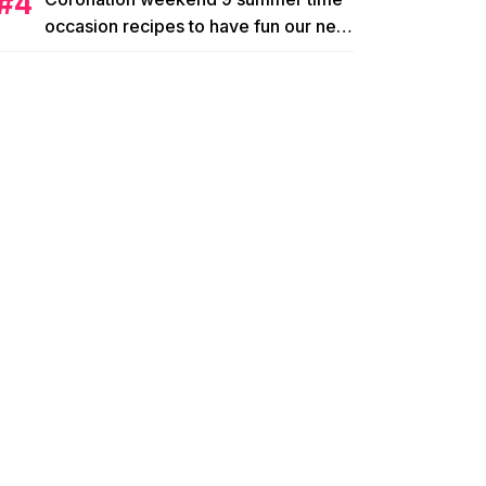
occasion recipes to have fun our new
king