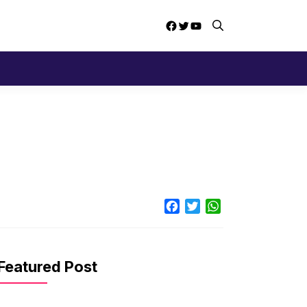
Facebook
Twitter
YouTube
Facebook
Twitter
WhatsApp
Featured Post