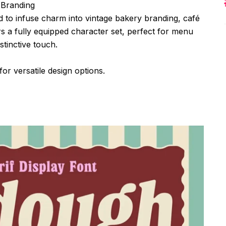
 Branding
ed to infuse charm into vintage bakery branding, café
ers a fully equipped character set, perfect for menu
stinctive touch.
for versatile design options.