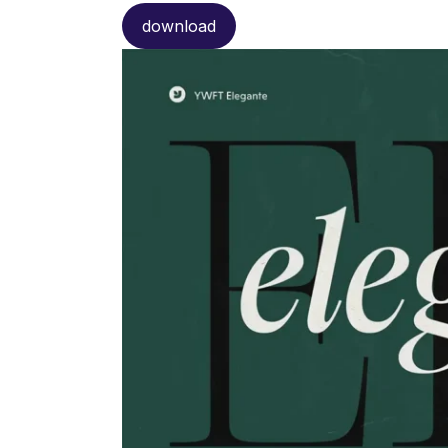
download