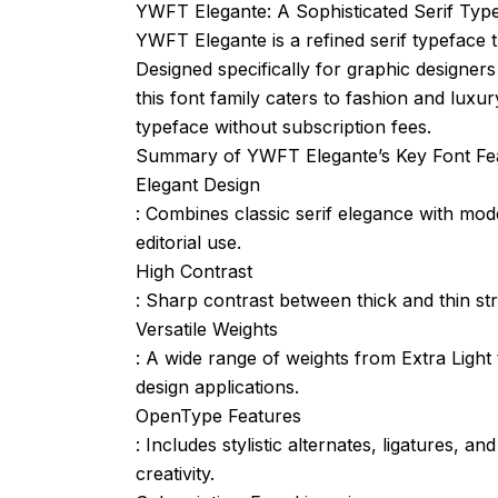
YWFT Elegante: A Sophisticated Serif Typ
YWFT Elegante is a refined serif typeface t
Designed specifically for graphic designer
this font family caters to fashion and luxu
typeface without subscription fees.
Summary of YWFT Elegante’s Key Font Fe
Elegant Design
: Combines classic serif elegance with mod
editorial use.
High Contrast
: Sharp contrast between thick and thin st
Versatile Weights
: A wide range of weights from Extra Light to
design applications.
OpenType Features
: Includes stylistic alternates, ligatures, 
creativity.