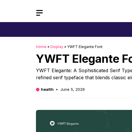
Skip
to
content
Home
»
Display
»
YWFT Elegante Font
YWFT Elegante F
YWFT Elegante: A Sophisticated Serif Typ
refined serif typeface that blends classic 
health
June 5, 2026