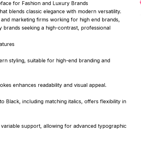
eface for Fashion and Luxury Brands
hat blends classic elegance with modern versatility.
s and marketing firms working for high end brands,
ry brands seeking a high-contrast, professional
atures
ern styling, suitable for high-end branding and
rokes enhances readability and visual appeal.
 Black, including matching italics, offers flexibility in
and variable support, allowing for advanced typographic