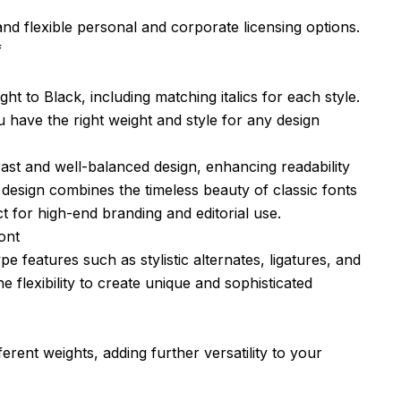
nd flexible personal and corporate licensing options.
f
ht to Black, including matching italics for each style.
have the right weight and style for any design
rast and well-balanced design, enhancing readability
 design combines the timeless beauty of classic fonts
t for high-end branding and editorial use.
ont
eatures such as stylistic alternates, ligatures, and
e flexibility to create unique and sophisticated
erent weights, adding further versatility to your