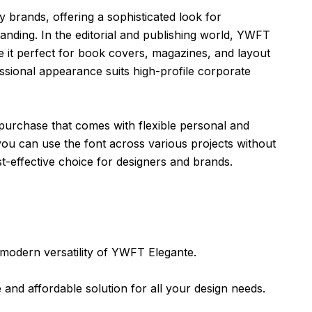
y brands, offering a sophisticated look for
nding. In the editorial and publishing world, YWFT
ke it perfect for book covers, magazines, and layout
fessional appearance suits high-profile corporate
purchase that comes with flexible personal and
you can use the font across various projects without
st-effective choice for designers and brands.
 modern versatility of YWFT Elegante.
le and affordable solution for all your design needs.