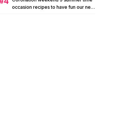
occasion recipes to have fun our new
king