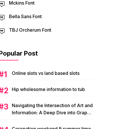
Mckins Font
Bella Sans Font
TBJ Orcherum Font
Popular Post
Online slots vs land based slots
Hip wholesome information to tub
Navigating the Intersection of Art and
Information: A Deep Dive into Graphic
Magazine’s Editorial Content
Coronation weekend 9 summer time