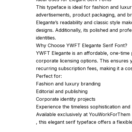
This typeface is ideal for fashion and luxur
advertisements, product packaging, and bra
Elegante’s readability and classic style ma
designs. Additionally, its polished and pro
identities.
Why Choose YWFT Elegante Serif Font?
YWFT Elegante is an affordable, one-time 
corporate licensing options. This ensures 
recurring subscription fees, making it a co
Perfect for:
Fashion and luxury branding
Editorial and publishing
Corporate identity projects
Experience the timeless sophistication and
Available exclusively at YouWorkForThem
, this elegant serif typeface offers a flexib