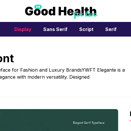
Display
Sans Serif
Script
Serif
ont
eface for Fashion and Luxury BrandsYWFT Elegante is a
elegance with modern versatility. Designed