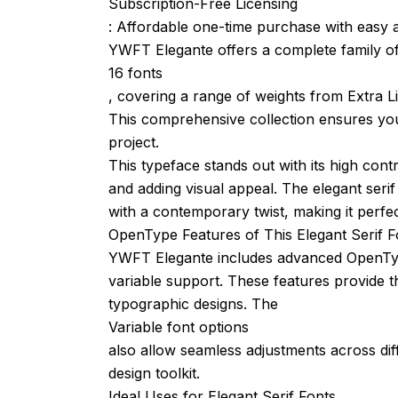
Subscription-Free Licensing
: Affordable one-time purchase with easy a
YWFT Elegante offers a complete family o
16 fonts
, covering a range of weights from Extra Lig
This comprehensive collection ensures you 
project.
This typeface stands out with its high cont
and adding visual appeal. The elegant serif
with a contemporary twist, making it perfec
OpenType Features of This Elegant Serif F
YWFT Elegante includes advanced OpenType f
variable support. These features provide th
typographic designs. The
Variable font options
also allow seamless adjustments across diff
design toolkit.
Ideal Uses for Elegant Serif Fonts