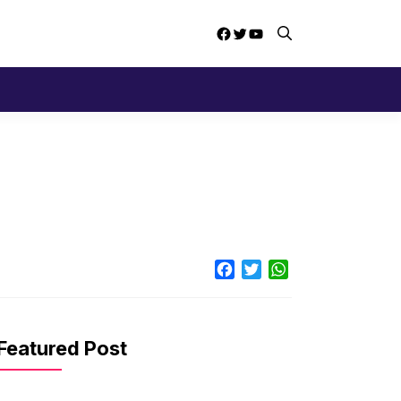
Facebook
Twitter
YouTube
Facebook
Twitter
WhatsApp
Featured Post