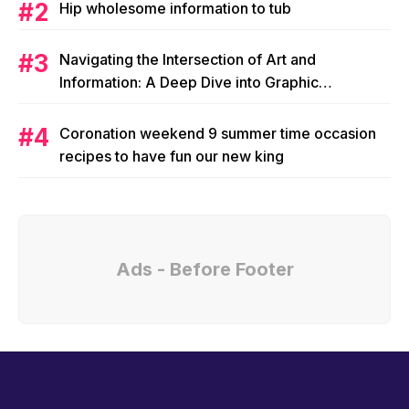
Hip wholesome information to tub
Navigating the Intersection of Art and
Information: A Deep Dive into Graphic
Magazine’s Editorial Content
Coronation weekend 9 summer time occasion
recipes to have fun our new king
Ads - Before Footer