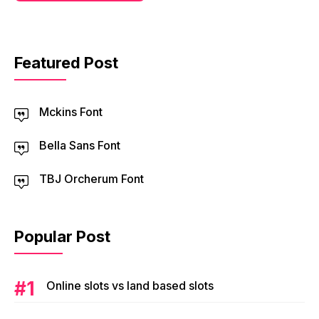
Featured Post
Mckins Font
Bella Sans Font
TBJ Orcherum Font
Popular Post
Online slots vs land based slots