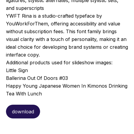
ligatures, stylistic alternates, multiple stylistic sets,
and superscripts
YWFT Rina is a studio-crafted typeface by
YouWorkForThem, offering accessibility and value
without subscription fees. This font family brings
visual clarity with a touch of personality, making it an
ideal choice for developing brand systems or creating
interface copy.
Additional products used for slideshow images:
Little Sign
Ballerina Out Of Doors #03
Happy Young Japanese Women In Kimonos Drinking
Tea With Lunch
download