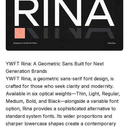
YWFT Rina: A Geometric Sans Built for Next
Generation Brands
YWFT Rina, a geometric sans-serif font design, is
crafted for those who seek clarity and modernity.
Available in six optical weights—Thin, Light, Regular,
Medium, Bold, and Black—alongside a variable font
option, Rina provides a sophisticated alternative to
standard system fonts. Its wider proportions and
sharper lowercase shapes create a contemporary