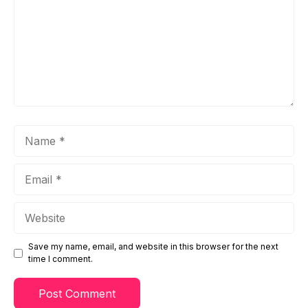
Name
Email
Website
Save my name, email, and website in this browser for the next
time I comment.