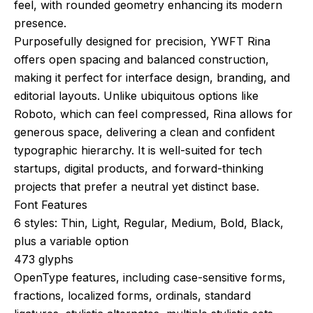
feel, with rounded geometry enhancing its modern
presence.
Purposefully designed for precision, YWFT Rina
offers open spacing and balanced construction,
making it perfect for interface design, branding, and
editorial layouts. Unlike ubiquitous options like
Roboto, which can feel compressed, Rina allows for
generous space, delivering a clean and confident
typographic hierarchy. It is well-suited for tech
startups, digital products, and forward-thinking
projects that prefer a neutral yet distinct base.
Font Features
6 styles: Thin, Light, Regular, Medium, Bold, Black,
plus a variable option
473 glyphs
OpenType features, including case-sensitive forms,
fractions, localized forms, ordinals, standard