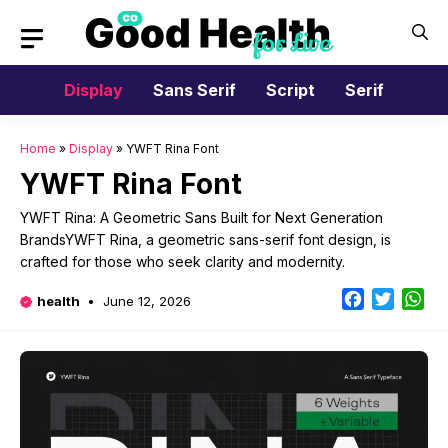
Skip
to
content
Display
Sans Serif
Script
Serif
Home
»
Display
»
YWFT Rina Font
YWFT Rina Font
YWFT Rina: A Geometric Sans Built for Next Generation
BrandsYWFT Rina, a geometric sans-serif font design, is
crafted for those who seek clarity and modernity.
Facebook
Twitter
Wh
health
June 12, 2026