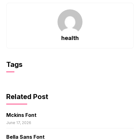
health
Tags
Related Post
Mckins Font
June 17, 2026
Bella Sans Font