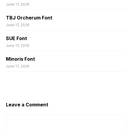
June 17, 2026
TBJ Orcherum Font
June 17, 2026
SUE Font
June 17, 2026
Minoris Font
June 17, 2026
Leave a Comment
Comment