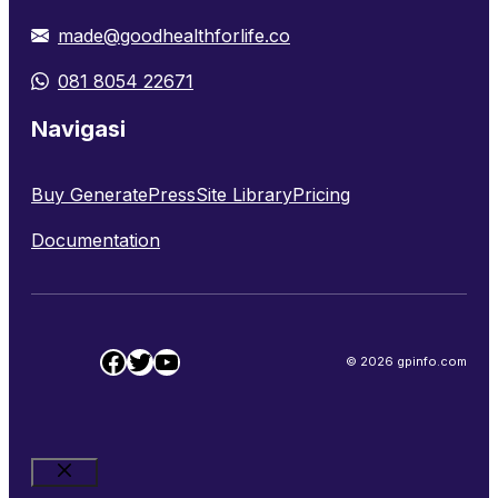
made@goodhealthforlife.co
081 8054 22671
Navigasi
Buy GeneratePress
Site Library
Pricing
Documentation
Facebook
Twitter
YouTube
© 2026 gpinfo.com
Close