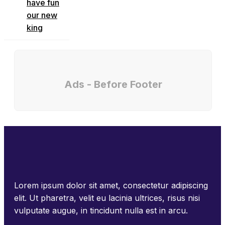
have fun
our new
king
Ads - Before Footer
Lorem ipsum dolor sit amet, consectetur adipiscing
elit. Ut pharetra, velit eu lacinia ultrices, risus nisi
vulputate augue, in tincidunt nulla est in arcu.