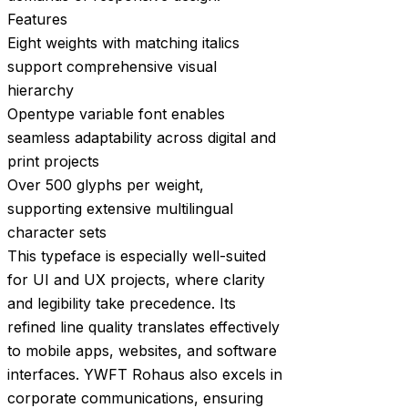
Features
Eight weights with matching italics
support comprehensive visual
hierarchy
Opentype variable font enables
seamless adaptability across digital and
print projects
Over 500 glyphs per weight,
supporting extensive multilingual
character sets
This typeface is especially well-suited
for UI and UX projects, where clarity
and legibility take precedence. Its
refined line quality translates effectively
to mobile apps, websites, and software
interfaces. YWFT Rohaus also excels in
corporate communications, ensuring