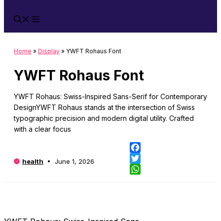
Home
»
Display
»
YWFT Rohaus Font
YWFT Rohaus Font
YWFT Rohaus: Swiss-Inspired Sans-Serif for Contemporary
DesignYWFT Rohaus stands at the intersection of Swiss
typographic precision and modern digital utility. Crafted
with a clear focus
Fa
health
June 1, 2026
Twi
Wh