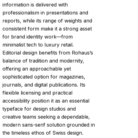
information is delivered with
professionalism in presentations and
reports, while its range of weights and
consistent form make it a strong asset
for brand identity work—from
minimalist tech to luxury retail.
Editorial design benefits from Rohaus’s
balance of tradition and modernity,
offering an approachable yet
sophisticated option for magazines,
journals, and digital publications. Its
flexible licensing and practical
accessibility position it as an essential
typeface for design studios and
creative teams seeking a dependable,
modern sans-serif solution grounded in
the timeless ethos of Swiss design.