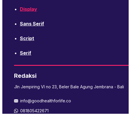
Display
Sans Serif
Script
Serif
Redaksi
Jln Jempiring VI no 23, Beler Bale Agung Jembrana - Bali
info@goodhealthforlife.co
081805422671