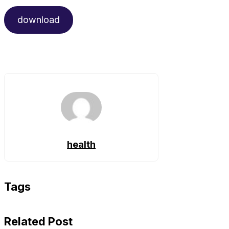
download
health
Tags
Related Post