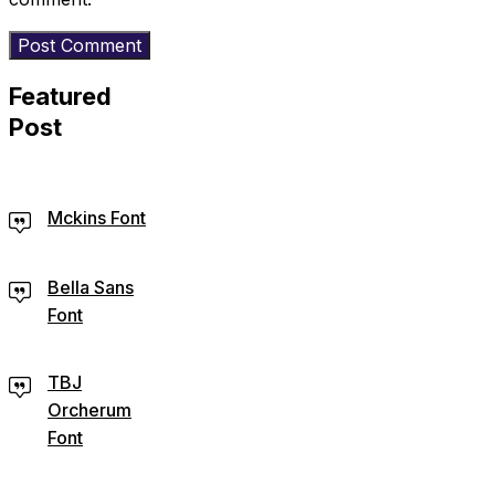
Featured
Post
Mckins Font
Bella Sans
Font
TBJ
Orcherum
Font