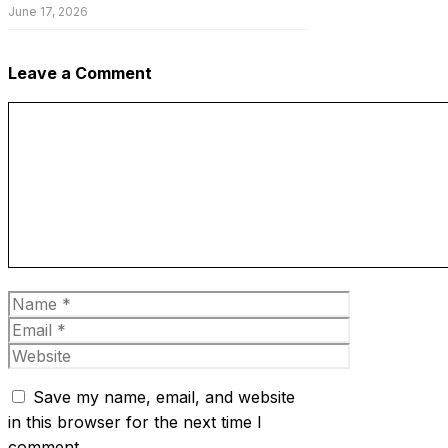
June 17, 2026
Leave a Comment
Comment
Name
Email
Website
Save my name, email, and website
in this browser for the next time I
comment.