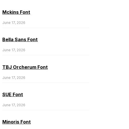
Mckins Font
June 17, 2026
Bella Sans Font
June 17, 2026
TBJ Orcherum Font
June 17, 2026
SUE Font
June 17, 2026
Minoris Font