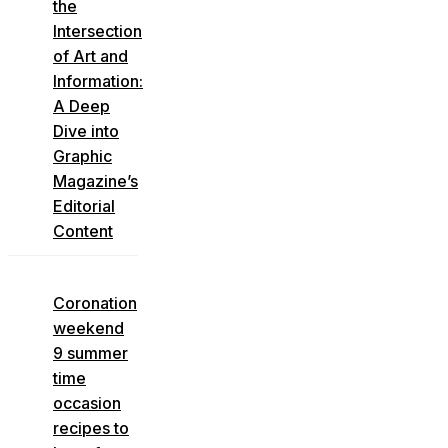
the
Intersection
of Art and
Information:
A Deep
Dive into
Graphic
Magazine’s
Editorial
Content
Coronation
weekend
9 summer
time
occasion
recipes to