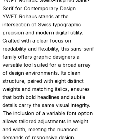
YWFT Rohaus: Swiss-Inspired Sans-
Serif for Contemporary Design
YWFT Rohaus stands at the
intersection of Swiss typographic
precision and modern digital utility.
Crafted with a clear focus on
readability and flexibility, this sans-serif
family offers graphic designers a
versatile tool suited for a broad array
of design environments. Its clean
structure, paired with eight distinct
weights and matching italics, ensures
that both bold headlines and subtle
details carry the same visual integrity.
The inclusion of a variable font option
allows tailored adjustments in weight
and width, meeting the nuanced
demands of responsive design.