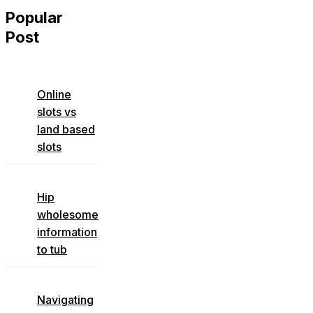
Popular
Post
Online
slots vs
land based
slots
Hip
wholesome
information
to tub
Navigating